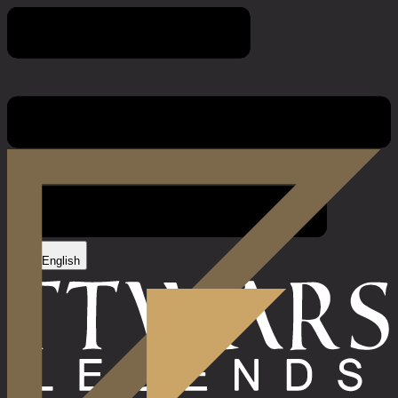
Imprint
English