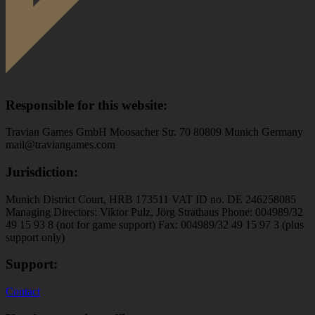
Responsible for this website
:
Travian Games GmbH Moosacher Str. 70 80809 Munich Germany
mail@traviangames.com
Jurisdiction
:
Munich District Court, HRB 173511 VAT ID no. DE 246258085
Managing Directors: Viktor Pulz, Jörg Strathaus Phone: 004989/32
49 15 93 8 (not for game support) Fax: 004989/32 49 15 97 3 (plus
support only)
Support
:
Contact