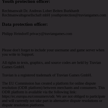
Youth protection officer
:
Rechtsanwalt Dr. Andreas Lober Beiten Burkhardt
Rechtsanwaltsgesellschaft mbH youthprotection@traviangames.com
Data protection officer
:
Philipp Heindorff privacy@traviangames.com
Please don't forget to include your username and game server when
you write to Support.
All rights to texts, graphics, and source codes are held by Travian
Games GmbH.
Travian is a registered trademark of Travian Games GmbH.
The EU Commission has created a platform for online dispute
resolution (ODR platform) between merchants and consumers. This
ODR platform is available via the following link:
https://ec.europa.eu/consumers/odr. We are not obliged to participate
and will currently not take part in alternative dispute resolutions or
dispute resolution platforms.