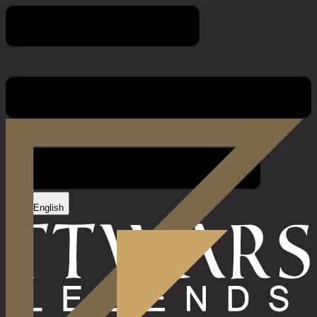
Game Rules
English