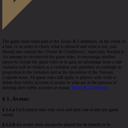
The game rules form part of the Terms & Conditions. In the event of
a ban, or in order to check what is allowed and what is not, you
should also consult the {Terms & Conditions}, especially Section 6.
An attempt to circumvent the game rules, to encourage another
player to violate the game rules or to gain an advantage from a rule
violation will be treated as a violation and punished accordingly in
proportion to the violation and at the discretion of the Travian:
Legends team. All game rules still apply to players who wish to
delete their lobby account or avatar or who are in the process of
deleting their lobby account or avatar.
Terms & Conditions
§ 1.
Avatar
:
§ 1.1.a
Each player may only own and play one avatar per game
world.
§ 1.1.b
An avatar must always be played for its benefit or its