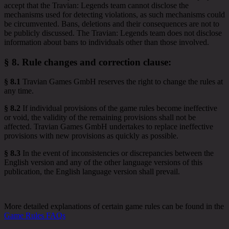
accept that the Travian: Legends team cannot disclose the
mechanisms used for detecting violations, as such mechanisms could
be circumvented. Bans, deletions and their consequences are not to
be publicly discussed. The Travian: Legends team does not disclose
information about bans to individuals other than those involved.
§ 8.
Rule changes and correction clause
:
§ 8.1
Travian Games GmbH reserves the right to change the rules at
any time.
§ 8.2
If individual provisions of the game rules become ineffective
or void, the validity of the remaining provisions shall not be
affected. Travian Games GmbH undertakes to replace ineffective
provisions with new provisions as quickly as possible.
§ 8.3
In the event of inconsistencies or discrepancies between the
English version and any of the other language versions of this
publication, the English language version shall prevail.
More detailed explanations of certain game rules can be found in the
Game Rules FAQs