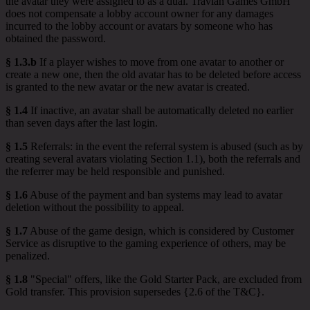
the avatar they were assigned to as a dual. Travian Games GmbH
does not compensate a lobby account owner for any damages
incurred to the lobby account or avatars by someone who has
obtained the password.
§ 1.3.b
If a player wishes to move from one avatar to another or
create a new one, then the old avatar has to be deleted before access
is granted to the new avatar or the new avatar is created.
§ 1.4
If inactive, an avatar shall be automatically deleted no earlier
than seven days after the last login.
§ 1.5
Referrals: in the event the referral system is abused (such as by
creating several avatars violating Section 1.1), both the referrals and
the referrer may be held responsible and punished.
§ 1.6
Abuse of the payment and ban systems may lead to avatar
deletion without the possibility to appeal.
§ 1.7
Abuse of the game design, which is considered by Customer
Service as disruptive to the gaming experience of others, may be
penalized.
§ 1.8
"Special" offers, like the Gold Starter Pack, are excluded from
Gold transfer. This provision supersedes {2.6 of the T&C}.