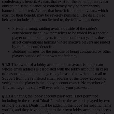
confederacy's benefit. Avatars that exist for the benefit of an avatar
outside the same alliance or confederacy may be permanently
banned and deleted. Avatars that benefit from other avatars, which
exist for their benefit, may be severely punished. The disallowed
behavior includes, but is not limited to, the following actions:
Private farming: raiding avatars outside of the raider's
confederacy that allow themselves to be raided by a specific
player or multiple players from the confederacy. This does not
affect conventional farming where inactive players are raided
by multiple confederacies.
Building villages for the purpose of being conquered by other
players outside of their own confederacy.
§ 1.2
The owner of a lobby account and an avatar is the person
whose email address is associated with the lobby account. In cases
of reasonable doubt, the player may be asked to write an email to
Support from the registered email address of the lobby account to
verify that the player is the lobby account owner. No member of
Travian: Legends staff will ever ask for your password.
§ 1.3.a
Sharing the lobby account password is not permitted,
including in the case of "duals" – where the avatar is played by two
or more players. Duals must be added in the lobby for specific game
worlds, and they have to log in to their own lobby account to access