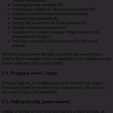
villages automatically
Scanning the map automatically
Scanning the statistics of other players automatically
Pushing resources to other avatars automatically
Training troops automatically
Placing bids in auctions for items automatically
Starting celebrations automatically
Scanning own villages to display village resources and
information in one place
Any other automated actions performed by third-party
software
Travian Games reserves the right to penalize players who use a
script or bot to automate actions permanently or for a limited amount
of time while the game world is active.
§ 4.
Program errors / bugs
:
Errors or bugs etc. in the game may not be abused to an avatar's
benefit and should be reported to the Support team. The abuse of
any error or bug is also punishable.
§ 5.
Selling/buying game content
:
Selling or buying services from third parties, a lobby account, an