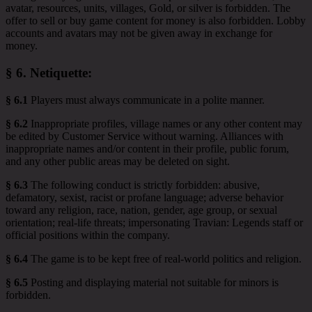
avatar, resources, units, villages, Gold, or silver is forbidden. The
offer to sell or buy game content for money is also forbidden. Lobby
accounts and avatars may not be given away in exchange for
money.
§ 6.
Netiquette
:
§ 6.1
Players must always communicate in a polite manner.
§ 6.2
Inappropriate profiles, village names or any other content may
be edited by Customer Service without warning. Alliances with
inappropriate names and/or content in their profile, public forum,
and any other public areas may be deleted on sight.
§ 6.3
The following conduct is strictly forbidden: abusive,
defamatory, sexist, racist or profane language; adverse behavior
toward any religion, race, nation, gender, age group, or sexual
orientation; real-life threats; impersonating Travian: Legends staff or
official positions within the company.
§ 6.4
The game is to be kept free of real-world politics and religion.
§ 6.5
Posting and displaying material not suitable for minors is
forbidden.