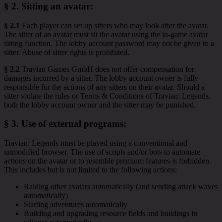
§ 2.
Sitting an avatar
:
§ 2.1
Each player can set up sitters who may look after the avatar.
The sitter of an avatar must sit the avatar using the in-game avatar
sitting function. The lobby account password may not be given to a
sitter. Abuse of sitter rights is prohibited.
§ 2.2
Travian Games GmbH does not offer compensation for
damages incurred by a sitter. The lobby account owner is fully
responsible for the actions of any sitters on their avatar. Should a
sitter violate the rules or Terms & Conditions of Travian: Legends,
both the lobby account owner and the sitter may be punished.
§ 3.
Use of external programs
:
Travian: Legends must be played using a conventional and
unmodified browser. The use of scripts and/or bots to automate
actions on the avatar or to resemble premium features is forbidden.
This includes but is not limited to the following actions:
Raiding other avatars automatically (and sending attack waves
automatically)
Starting adventures automatically
Building and upgrading resource fields and buildings in