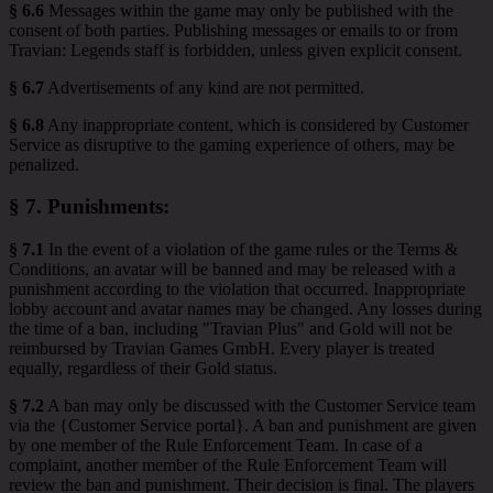
§ 6.6
Messages within the game may only be published with the
consent of both parties. Publishing messages or emails to or from
Travian: Legends staff is forbidden, unless given explicit consent.
§ 6.7
Advertisements of any kind are not permitted.
§ 6.8
Any inappropriate content, which is considered by Customer
Service as disruptive to the gaming experience of others, may be
penalized.
§ 7.
Punishments
:
§ 7.1
In the event of a violation of the game rules or the Terms &
Conditions, an avatar will be banned and may be released with a
punishment according to the violation that occurred. Inappropriate
lobby account and avatar names may be changed. Any losses during
the time of a ban, including "Travian Plus" and Gold will not be
reimbursed by Travian Games GmbH. Every player is treated
equally, regardless of their Gold status.
§ 7.2
A ban may only be discussed with the Customer Service team
via the {Customer Service portal}. A ban and punishment are given
by one member of the Rule Enforcement Team. In case of a
complaint, another member of the Rule Enforcement Team will
review the ban and punishment. Their decision is final. The players