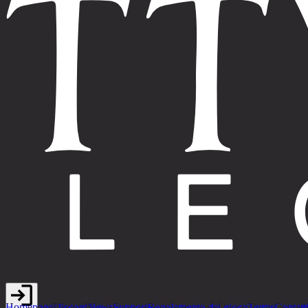
Homepage
Discord
News
Support
Regolamento del gioco
Terms
Contatt