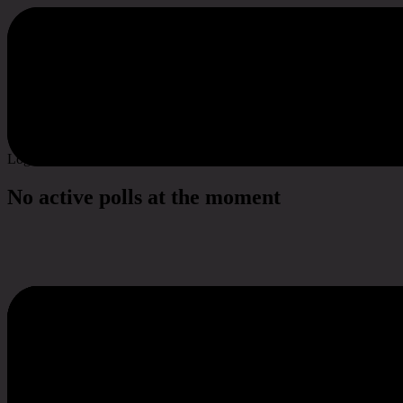
Poll & Survey
Log in to vote
No active polls at the moment