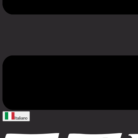
Italiano