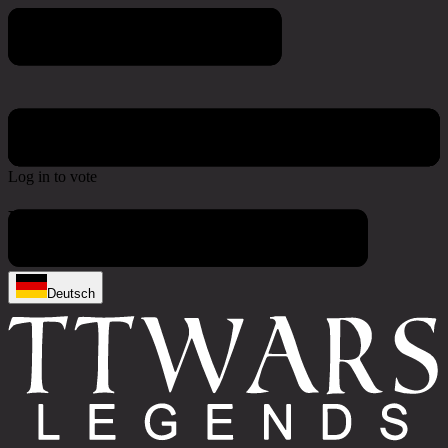
Poll & Survey
Log in to vote
No active polls at the moment
Deutsch