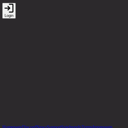
Login
Homepage
Discord
News
Support
Spielregeln
Terms
Impressum